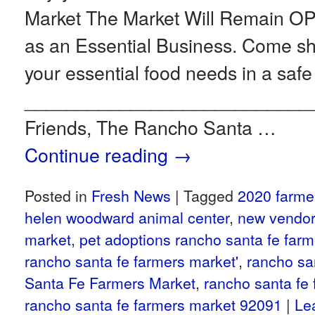
Market The Market Will Remain 
as an Essential Business. Come 
your essential food needs in a safe
___________________________
Friends, The Rancho Santa …
Continue reading
→
Posted in
Fresh News
|
Tagged
2020 farme
helen woodward animal center
,
new vendor
market
,
pet adoptions rancho santa fe far
rancho santa fe farmers market'
,
rancho sa
Santa Fe Farmers Market
,
rancho santa fe
rancho santa fe farmers market 92091
|
Le