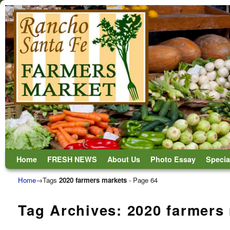
Skip to primary content
Skip to secondary content
Home
FRESH NEWS
About Us
Photo Essay
Specia
Home
→Tags
2020 farmers markets
- Page 64
Tag Archives:
2020 farmers