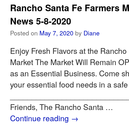
Rancho Santa Fe Farmers M
News 5-8-2020
Posted on
May 7, 2020
by
Diane
Enjoy Fresh Flavors at the Rancho
Market The Market Will Remain 
as an Essential Business. Come 
your essential food needs in a safe
___________________________
Friends, The Rancho Santa …
Continue reading
→