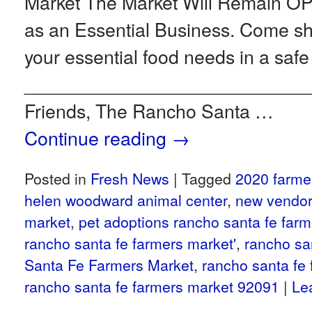
Market The Market Will Remain 
as an Essential Business. Come 
your essential food needs in a safe
___________________________
Friends, The Rancho Santa …
Continue reading
→
Posted in
Fresh News
|
Tagged
2020 farme
helen woodward animal center
,
new vendor
market
,
pet adoptions rancho santa fe far
rancho santa fe farmers market'
,
rancho sa
Santa Fe Farmers Market
,
rancho santa fe
rancho santa fe farmers market 92091
|
Le