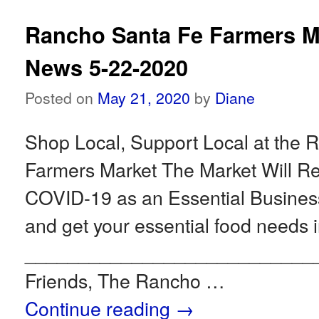
Rancho Santa Fe Farmers M
News 5-22-2020
Posted on
May 21, 2020
by
Diane
Shop Local, Support Local at the 
Farmers Market The Market Will 
COVID-19 as an Essential Busin
and get your essential food needs i
___________________________
Friends, The Rancho …
Continue reading
→