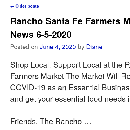
Post navigation
←
Older posts
Rancho Santa Fe Farmers M
News 6-5-2020
Posted on
June 4, 2020
by
Diane
Shop Local, Support Local at the 
Farmers Market The Market Will 
COVID-19 as an Essential Busin
and get your essential food needs i
___________________________
Friends, The Rancho …