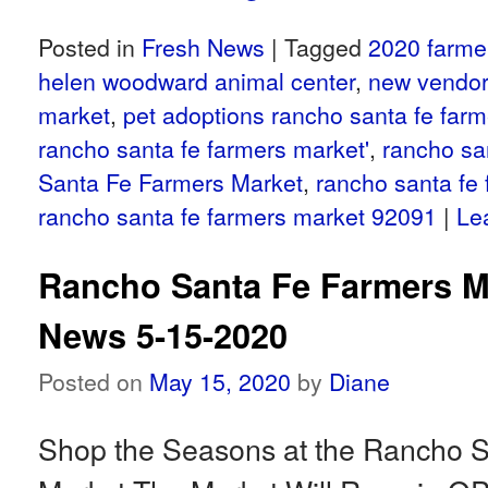
Posted in
Fresh News
|
Tagged
2020 farme
helen woodward animal center
,
new vendor
market
,
pet adoptions rancho santa fe far
rancho santa fe farmers market'
,
rancho sa
Santa Fe Farmers Market
,
rancho santa fe
rancho santa fe farmers market 92091
|
Le
Rancho Santa Fe Farmers M
News 5-15-2020
Posted on
May 15, 2020
by
Diane
Shop the Seasons at the Rancho 