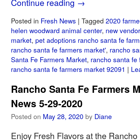
Continue reading
→
Posted in
Fresh News
|
Tagged
2020 farme
helen woodward animal center
,
new vendor
market
,
pet adoptions rancho santa fe far
rancho santa fe farmers market'
,
rancho sa
Santa Fe Farmers Market
,
rancho santa fe
rancho santa fe farmers market 92091
|
Le
Rancho Santa Fe Farmers M
News 5-29-2020
Posted on
May 28, 2020
by
Diane
Enjoy Fresh Flavors at the Rancho