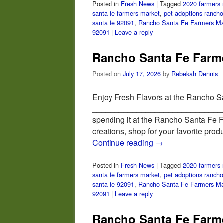
Posted in
Fresh News
|
Tagged
2020 farmers 
santa fe farmers market
,
pet adoptions rancho
santa fe 92091
,
Rancho Santa Fe Farmers Ma
92091
|
Leave a reply
Rancho Santa Fe Farme
Posted on
July 17, 2026
by
Rebekah Dennis
Enjoy Fresh Flavors at the Rancho S
_________________________________
spending it at the Rancho Santa Fe 
creations, shop for your favorite pro
Continue reading
→
Posted in
Fresh News
|
Tagged
2020 farmers 
santa fe farmers market
,
pet adoptions rancho
santa fe 92091
,
Rancho Santa Fe Farmers Ma
92091
|
Leave a reply
Rancho Santa Fe Farme