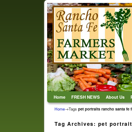
Skip to primary content
Skip to secondary content
Home
FRESH NEWS
About Us
Home
→Tags
pet portraits rancho santa fe
Tag Archives:
pet portrai