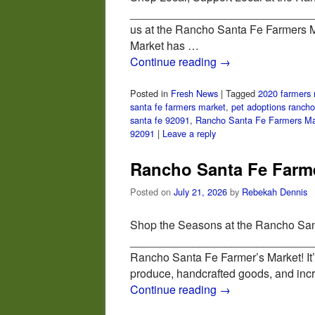
_______________________________
us at the Rancho Santa Fe Farmers Ma
Market has …
Continue reading
→
Posted in
Fresh News
|
Tagged
2020 farmers 
santa fe farmers market
,
pet adoptions rancho
santa fe 92091
,
Rancho Santa Fe Farmers Ma
92091
|
Leave a reply
Rancho Santa Fe Farme
Posted on
July 21, 2026
by
Rebekah Dennis
Shop the Seasons at the Rancho San
_________________________________
Rancho Santa Fe Farmer’s Market! It’s
produce, handcrafted goods, and inc
Continue reading
→