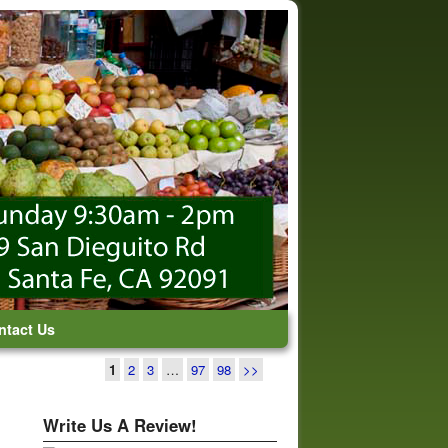
ntact Us
1
2
3
…
97
98
>>
Write Us A Review!