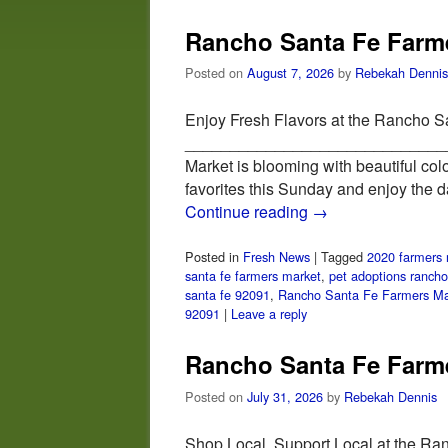
Rancho Santa Fe Farme
Posted on
August 7, 2026
by
Rebekah Dennis
Enjoy Fresh Flavors at the Rancho S
_______________________________
Market is blooming with beautiful col
favorites this Sunday and enjoy the 
Continue reading
→
Posted in
Fresh News
|
Tagged
2020 farmers 
santa fe farmers market
,
pet adoptions rancho
santa fe 92091
,
Rancho Santa Fe Farmers Ma
92091
|
Leave a reply
Rancho Santa Fe Farme
Posted on
July 31, 2026
by
Rebekah Dennis
Shop Local, Support Local at the Ra