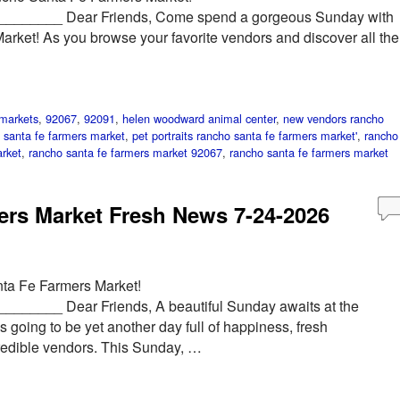
______ Dear Friends, Come spend a gorgeous Sunday with
rket! As you browse your favorite vendors and discover all the
markets
,
92067
,
92091
,
helen woodward animal center
,
new vendors rancho
 santa fe farmers market
,
pet portraits rancho santa fe farmers market'
,
rancho
rket
,
rancho santa fe farmers market 92067
,
rancho santa fe farmers market
rs Market Fresh News 7-24-2026
ta Fe Farmers Market!
____ Dear Friends, A beautiful Sunday awaits at the
 going to be yet another day full of happiness, fresh
redible vendors. This Sunday, …