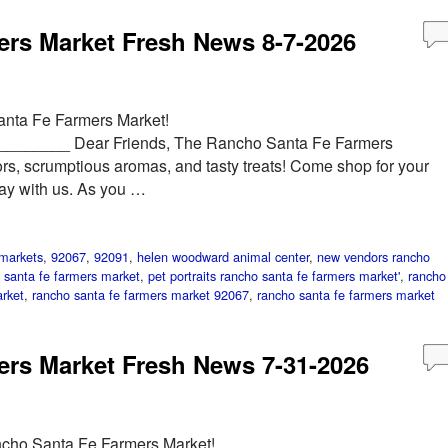
rs Market Fresh News 8-7-2026
anta Fe Farmers Market!
______ Dear Friends, The Rancho Santa Fe Farmers
ors, scrumptious aromas, and tasty treats! Come shop for your
day with us. As you …
markets
,
92067
,
92091
,
helen woodward animal center
,
new vendors rancho
 santa fe farmers market
,
pet portraits rancho santa fe farmers market'
,
rancho
rket
,
rancho santa fe farmers market 92067
,
rancho santa fe farmers market
rs Market Fresh News 7-31-2026
ncho Santa Fe Farmers Market!