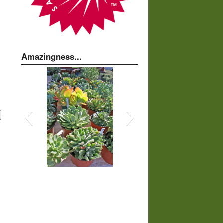
Amazingness...