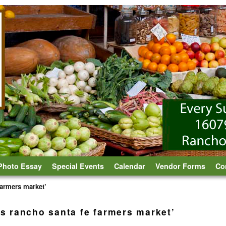
Photo Essay
Special Events
Calendar
Vendor Forms
Co
 farmers market’
ts rancho santa fe farmers market’