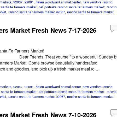
markets
,
92067
,
92091
,
helen woodward animal center
,
new vendors rancho
 santa fe farmers market
,
pet portraits rancho santa fe farmers market'
,
rancho
rket
,
rancho santa fe farmers market 92067
,
rancho santa fe farmers market
rs Market Fresh News 7-17-2026
anta Fe Farmers Market!
____ Dear Friends, Treat yourself to a wonderful Sunday b
Farmers Market! Come browse beautifully handcrafted
duce and goodies, and pick up a fresh market meal to …
markets
,
92067
,
92091
,
helen woodward animal center
,
new vendors rancho
 santa fe farmers market
,
pet portraits rancho santa fe farmers market'
,
rancho
rket
,
rancho santa fe farmers market 92067
,
rancho santa fe farmers market
rs Market Fresh News 7-10-2026