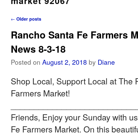
market 92067
Post navigation
←
Older posts
Rancho Santa Fe Farmers M
News 8-3-18
Posted on
August 2, 2018
by
Diane
Shop Local, Support Local at The
Farmers Market!
___________________________
Friends, Enjoy your Sunday with u
Fe Farmers Market. On this beautif