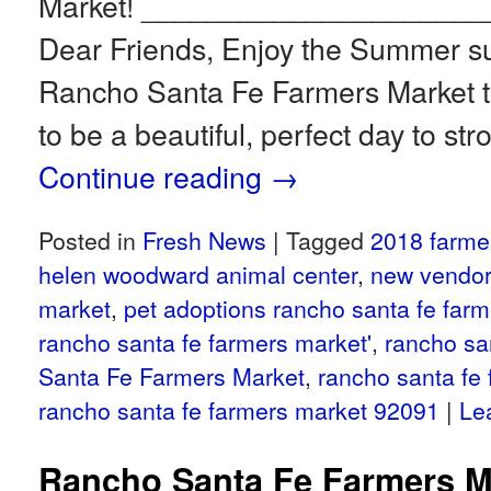
Market! ____________________
Dear Friends, Enjoy the Summer su
Rancho Santa Fe Farmers Market th
to be a beautiful, perfect day to str
Continue reading
→
Posted in
Fresh News
|
Tagged
2018 farme
helen woodward animal center
,
new vendor
market
,
pet adoptions rancho santa fe far
rancho santa fe farmers market'
,
rancho sa
Santa Fe Farmers Market
,
rancho santa fe
rancho santa fe farmers market 92091
|
Le
Rancho Santa Fe Farmers M