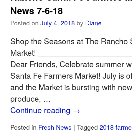
News 7-6-18
Posted on
July 4, 2018
by
Diane
Shop the Seasons at The Rancho 
Market! ____________________
Dear Friends, Celebrate summer wi
Santa Fe Farmers Market! July is offi
and the Market is bursting with new
produce, …
Continue reading
→
Posted in
Fresh News
|
Tagged
2018 farme