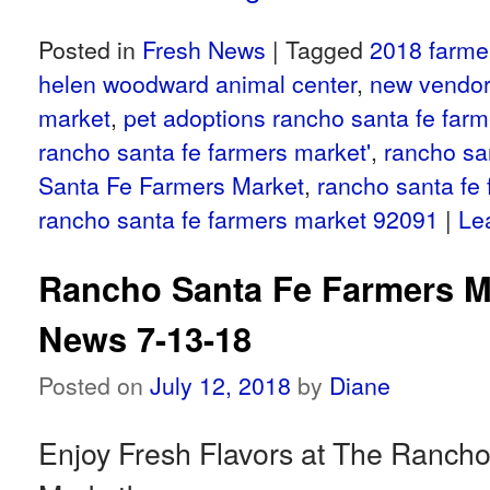
Posted in
Fresh News
|
Tagged
2018 farme
helen woodward animal center
,
new vendor
market
,
pet adoptions rancho santa fe far
rancho santa fe farmers market'
,
rancho sa
Santa Fe Farmers Market
,
rancho santa fe
rancho santa fe farmers market 92091
|
Le
Rancho Santa Fe Farmers M
News 7-13-18
Posted on
July 12, 2018
by
Diane
Enjoy Fresh Flavors at The Ranch