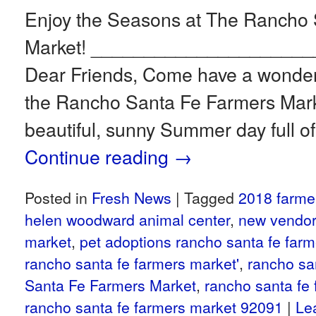
Enjoy the Seasons at The Rancho
Market! ____________________
Dear Friends, Come have a wonderf
the Rancho Santa Fe Farmers Market
beautiful, sunny Summer day full o
Continue reading
→
Posted in
Fresh News
|
Tagged
2018 farme
helen woodward animal center
,
new vendor
market
,
pet adoptions rancho santa fe far
rancho santa fe farmers market'
,
rancho sa
Santa Fe Farmers Market
,
rancho santa fe
rancho santa fe farmers market 92091
|
Le