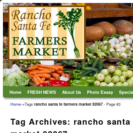
Skip to primary content
Skip to secondary content
Home
FRESH NEWS
About Us
Photo Essay
Specia
Home
→Tags
rancho santa fe farmers market 92067
- Page 83
Tag Archives:
rancho santa 