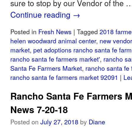
sure to stop by our Vendor of the 
Continue reading
→
Posted in
Fresh News
|
Tagged
2018 farme
helen woodward animal center
,
new vendor
market
,
pet adoptions rancho santa fe far
rancho santa fe farmers market'
,
rancho sa
Santa Fe Farmers Market
,
rancho santa fe
rancho santa fe farmers market 92091
|
Le
Rancho Santa Fe Farmers M
News 7-20-18
Posted on
July 27, 2018
by
Diane