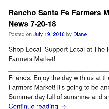
Rancho Santa Fe Farmers M
News 7-20-18
Posted on
July 19, 2018
by
Diane
Shop Local, Support Local at The
Farmers Market!
___________________________
Friends, Enjoy the day with us at 
Farmers Market! It’s going to be an
Summer day full of sunshine and s
Continue reading
→