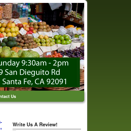
ntact Us
-
Write Us A Review!
→