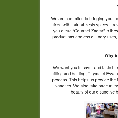
We are commited to bringing you the
mixed with natural zesty spices, roa
you a true “Gourmet Zaatar” in three
product has endless culinary uses, 
Why Ex
We want you to savor and taste the 
milling and bottling, Thyme of Essen
process. This helps us provide the 
varieties. We also take pride in th
beauty of our distinctive b