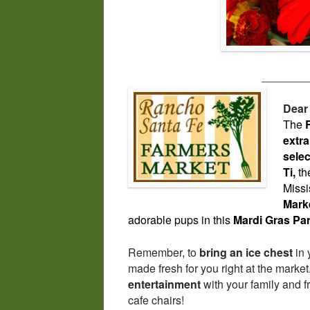
_______
Dear
The
extra
selec
Ti,
the
Missi
Mark
adorable pups in this
Mardi Gras Pa
Remember, to
bring an ice chest
in 
made fresh for you right at the mark
entertainment
with your family and f
cafe chairs!