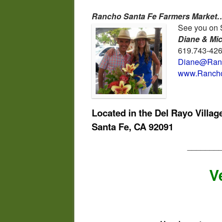
Rancho Santa Fe Farmers Market…
See you on 
Diane & Mi
619.743-42
Diane@Ranc
www.Rancho
Located in the Del Rayo Villa
Santa Fe, CA 92091
_______
V