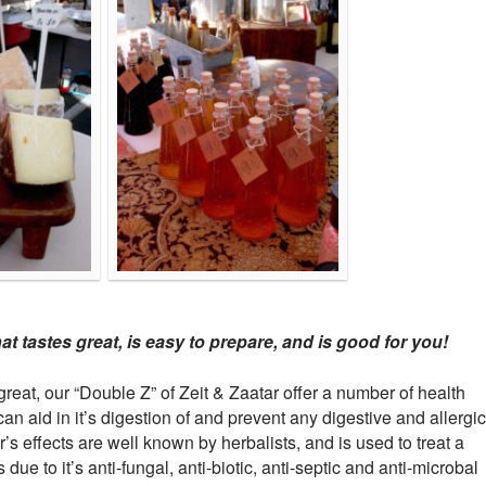
hat tastes great, is easy to prepare, and is good for you!
reat, our “Double Z” of Zeit & Zaatar offer a number of health
an aid in it’s digestion of and prevent any digestive and allergic
s effects are well known by herbalists, and is used to treat a
due to it’s anti-fungal, anti-biotic, anti-septic and anti-microbal