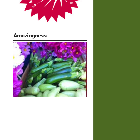
Amazingness...