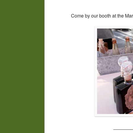
Come by our booth at the Mark
_______