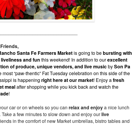
______________________________
 Friends,
Rancho Santa Fe Farmers Market
is going to be
bursting with
 liveliness and fun
this weekend! In addition to our
excellent
tion of produce, unique vendors, and live music
by
Son Pa
 most “paw-thentic” Fat Tuesday celebration on this side of the
ssippi is happening
right here at our market
! Enjoy a
fresh
et meal
after shopping while you kick back and watch the
rade
!
your car or on wheels so you can
relax and enjoy
a nice lunch
et. Take a few minutes to slow down and enjoy our
live
riends in the comfort of new Market umbrellas, bistro tables and