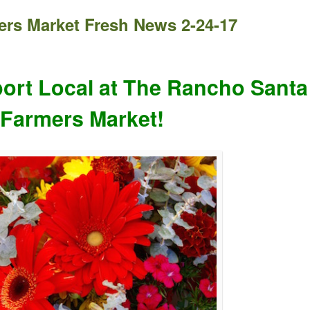
rs Market Fresh News 2-24-17
ort Local at The Rancho Santa
 Farmers Market!