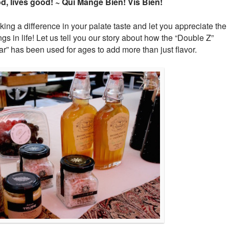
, lives good! ~ Qui Mange Bien! Vis Bien!
ng a difference in your palate taste and let you appreciate the
ngs in life! Let us tell you our story about how the “Double Z”
ar” has been used for ages to add more than just flavor.