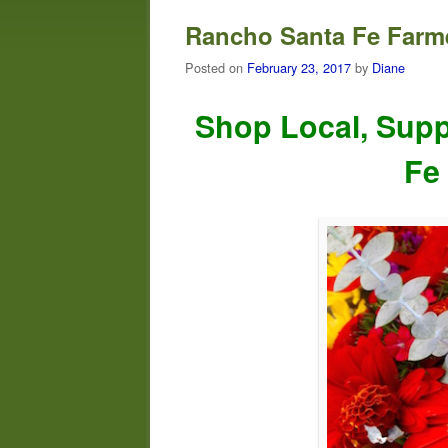
Rancho Santa Fe Farme
Posted on
February 23, 2017
by
Diane
Shop Local, Supp
Fe