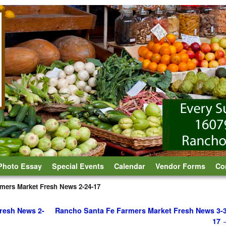
Photo Essay
Special Events
Calendar
Vendor Forms
Co
mers Market Fresh News 2-24-17
resh News 2-
Rancho Santa Fe Farmers Market Fresh News 3-3
17