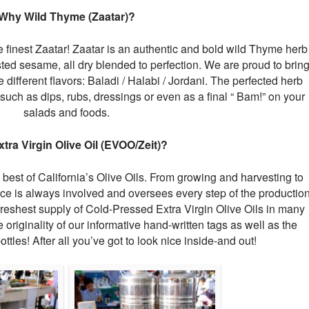
Why Wild Thyme (Zaatar)?
 finest Zaatar! Zaatar is an authentic and bold wild Thyme herb
sted sesame, all dry blended to perfection. We are proud to brin
 different flavors: Baladi / Halabi / Jordani. The perfected herb
such as dips, rubs, dressings or even as a final “ Bam!” on your
salads and foods.
tra Virgin Olive Oil (EVOO/Zeit)?
best of California’s Olive Oils. From growing and harvesting to
ce is always involved and oversees every step of the productio
freshest supply of Cold-Pressed Extra Virgin Olive Oils in many
e originality of our informative hand-written tags as well as the
ottles! After all you’ve got to look nice inside-and out!