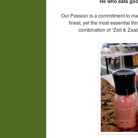
He who eats good
Our Passion is a commitment to maki
finest, yet the most essential thi
combination of “Zeit & Zaat