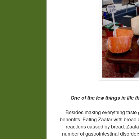
One of the few things in life t
Besides making everything taste g
benenfits. Eating Zaatar with bread c
reactions caused by bread. Zaatar’
number of gastrointestinal disorders 