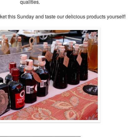
qualities.
et this Sunday and taste our delicious products yourself!
_____________________________