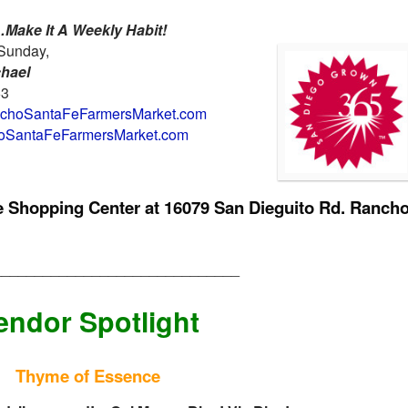
Make It A Weekly Habit!
Sunday,
chael
63
hoSantaFeFarmersMarket.com
SantaFeFarmersMarket.com
ge Shopping Center at
16079 San Dieguito Rd. Ranch
______________________________
endor Spotlight
Thyme of Essence