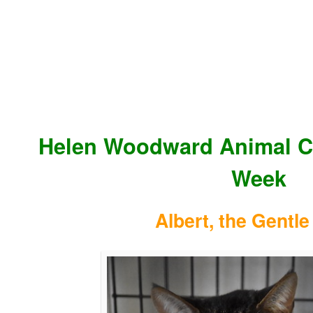
Helen Woodward Animal Ce
Week
Albert, the Gentle