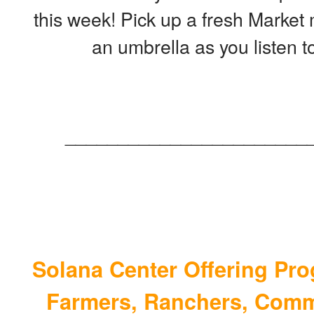
this week! Pick up a fresh Market
an umbrella as you listen t
_______________________
Solana Center Offering Pro
Farmers, Ranchers, Comm