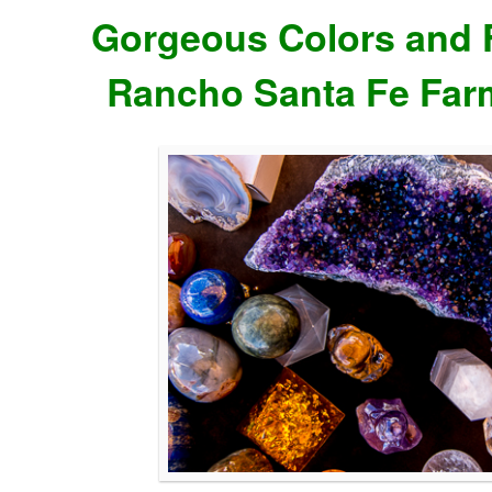
Gorgeous Colors and F
Rancho Santa Fe Far