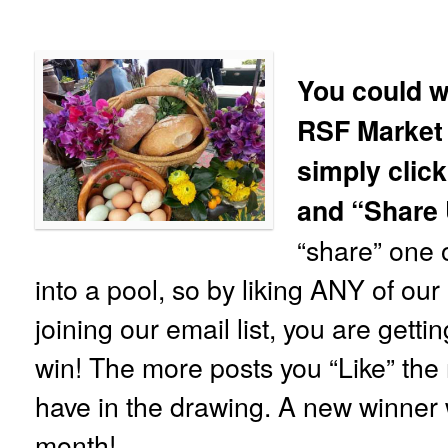
You could w
RSF Market
simply click
and “Share
“share” one o
into a pool, so by liking ANY of ou
joining our email list, you are gett
win! The more posts you “Like” the 
have in the drawing. A new winner 
month!