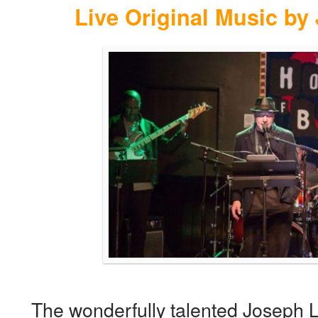
Live Original Music by
The wonderfully talented Joseph Lu