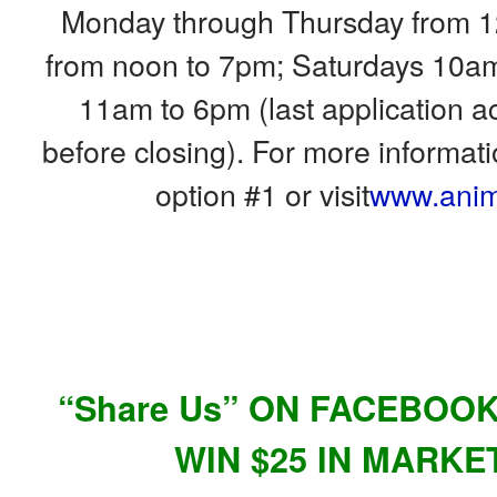
Monday through Thursday from 1
from noon to 7pm; Saturdays 10a
11am to 6pm (last application 
before closing). For more informat
option #1 or visit
www.anim
“Share Us” ON FACEBOO
WIN $25 IN MARKE