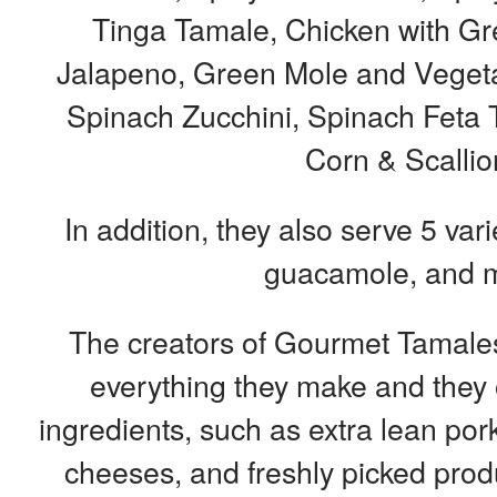
Tinga Tamale, Chicken with Gr
Jalapeno, Green Mole and Vegetab
Spinach Zucchini, Spinach Feta 
Corn & Scallio
In addition, they also serve 5 vari
guacamole, and 
The creators of Gourmet Tamales 
everything they make and they o
ingredients, such as extra lean pork
cheeses, and freshly picked produ