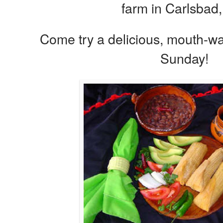
farm in Carlsbad,
Come try a delicious, mouth-wa
Sunday!