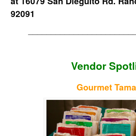
at
16079 San Dieguito Rd. Ran
92091
_______________________
Vendor Spotl
Gourmet Tama