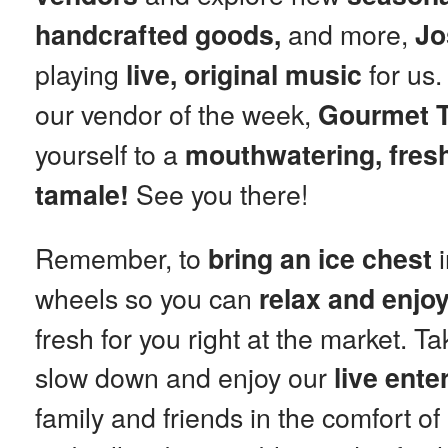
and more,
handcrafted goods,
Jo
playing
for us.
live, original music
our vendor of the week,
Gourmet T
yourself to a
mouthwatering, fresh
See you there!
tamale!
Remember, to
i
bring an ice chest
wheels so you can
relax and enjo
fresh for you right at the market. T
slow down and enjoy our
live ente
family and friends in the comfort o