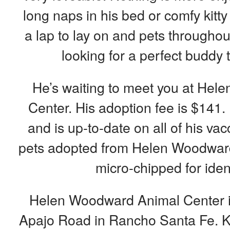
long naps in his bed or comfy kitt
a lap to lay on and pets throughou
looking for a perfect buddy to
He’s waiting to meet you at He
Center. His adoption fee is $141.
and is up-to-date on all of his vac
pets adopted from Helen Woodward
micro-chipped for ident
Helen Woodward Animal Center is
Apajo Road in Rancho Santa Fe. K