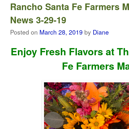
Rancho Santa Fe Farmers M
News 3-29-19
Posted on
March 28, 2019
by
Diane
Enjoy Fresh Flavors at T
Fe Farmers Ma