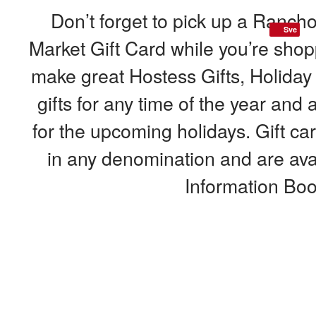
Don’t forget to pick up a Ranc
Sve
Market Gift Card while you’re shop
make great Hostess Gifts, Holiday
gifts for any time of the year and 
for the upcoming holidays. Gift c
in any denomination and are avai
Information Boo