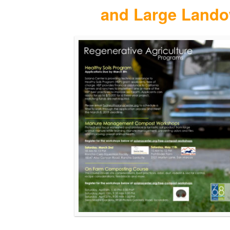
and Large Lando