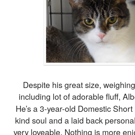
Despite his great size, weighing
including lot of adorable fluff, Alb
He’s a 3-year-old Domestic Short
kind soul and a laid back persona
very loveable. Nothing is more enj