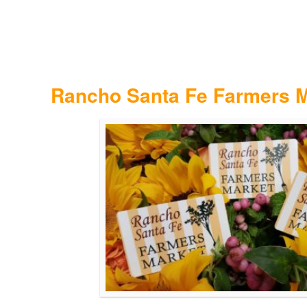
Rancho Santa Fe Farmers M