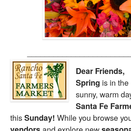
_______________________
Dear Friends,
is in th
Spring
sunny, warm day
Santa Fe Farm
this
While you browse yo
Sunday!
and explore new
vendors
seasona