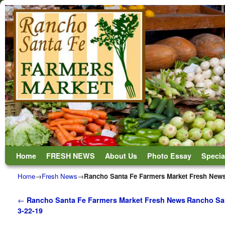
Skip to primary content
Skip to secondary content
Home
FRESH NEWS
About Us
Photo Essay
Specia
Home
→
Fresh News
→
Rancho Santa Fe Farmers Market Fresh News
Post navigation
←
Rancho Santa Fe Farmers Market Fresh News
Rancho San
3-22-19