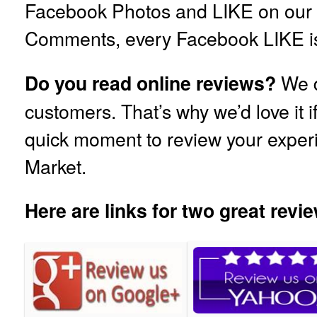
Facebook Photos and LIKE on our
Comments, every Facebook LIKE is
We d
Do you read online reviews?
customers. That’s why we’d love it i
quick moment to review your exper
Market.
Here are links for two great revie