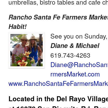
umbrellas, bistro tables and cafe ch
Rancho Santa Fe Farmers Marke
Habit!
See you on Sunday,
Diane & Michael
619.743-4263
Diane@RanchoSan
rmersMarket.com
www.RanchoSantaFeFarmersMark
Located in the Del Rayo Villa