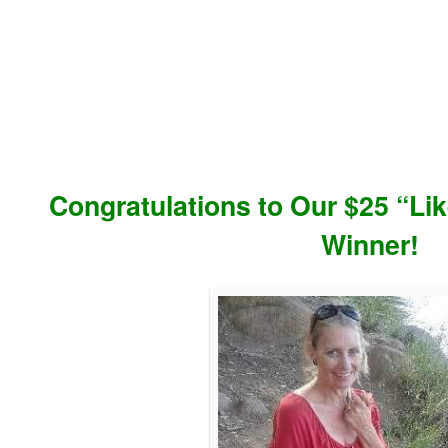
Congratulations to Our $25 “L
Winner!