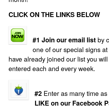
CLICK ON THE LINKS BELOW
by c
#1 Join our email list
one of our special signs at
have already joined our list you wil
entered each and every week.
Enter as many time as 
#2
LIKE on our Facebook P