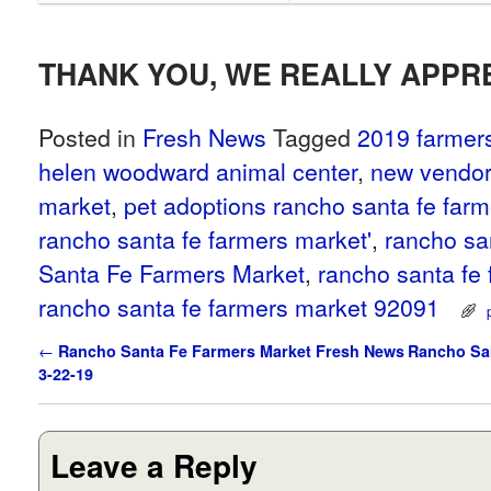
THANK YOU, WE REALLY APPRE
Posted in
Fresh News
Tagged
2019 farmer
helen woodward animal center
,
new vendor
market
,
pet adoptions rancho santa fe far
rancho santa fe farmers market'
,
rancho sa
Santa Fe Farmers Market
,
rancho santa fe
rancho santa fe farmers market 92091
Post navigation
←
Rancho Santa Fe Farmers Market Fresh News
Rancho San
3-22-19
Leave a Reply