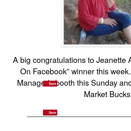
A big congratulations to Jeanette 
On Facebook” winner this week.
Manager’s booth this Sunday and
Save
Market Bucks
_______________________
Save