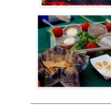
_____________________