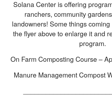
Solana Center is offering program
ranchers, community gardens,
landowners! Some things coming u
the flyer above to enlarge it and
program.
On Farm Composting Course – Apri
Manure Management Compost Wo
_______________________