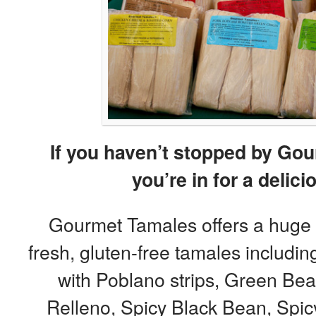
If you haven’t stopped by Gou
you’re in for a delici
Gourmet Tamales offers a huge va
fresh, gluten-free tamales includi
with Poblano strips, Green Be
Relleno, Spicy Black Bean, Spi