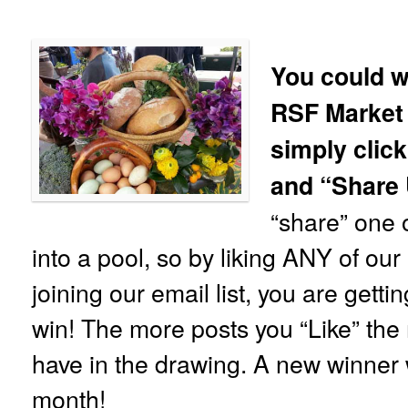
You could w
RSF Market
simply click
and “Share
“share” one o
into a pool, so by liking ANY of ou
joining our email list, you are gett
win! The more posts you “Like” the 
have in the drawing. A new winner 
month!