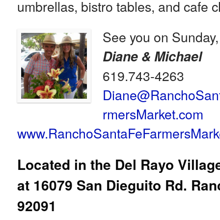
umbrellas, bistro tables, and cafe c
See you on Sunday,
Diane & Michael
619.743-4263
Diane@RanchoSan
rmersMarket.com
www.RanchoSantaFeFarmersMark
Located in the Del Rayo Villa
at
16079 San Dieguito Rd. Ran
92091