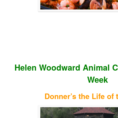
Helen Woodward Animal Ce
Week
Donner’s the Life of 