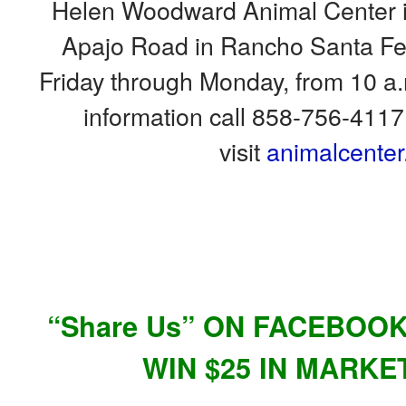
Helen Woodward Animal Center is
Apajo Road
in
Rancho Santa Fe.
Friday through Monday,
from
10 a.
information call 858-756-4117,
visit
animalcenter
“Share Us” ON FACEBOO
WIN $25 IN MARKE