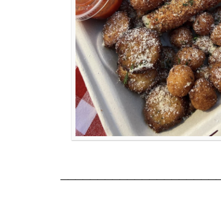
_____________________