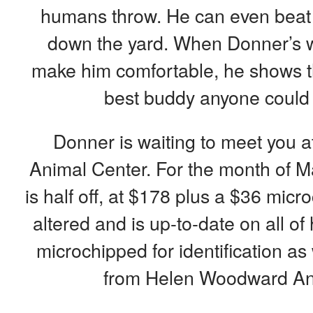
humans throw. He can even beat 
down the yard. When Donner’s w
make him comfortable, he shows th
best buddy anyone could e
Donner is waiting to meet you
Animal Center. For the month of Ma
is half off, at $178 plus a $36 mic
altered and is up-to-date on all of
microchipped for identification as
from Helen Woodward An