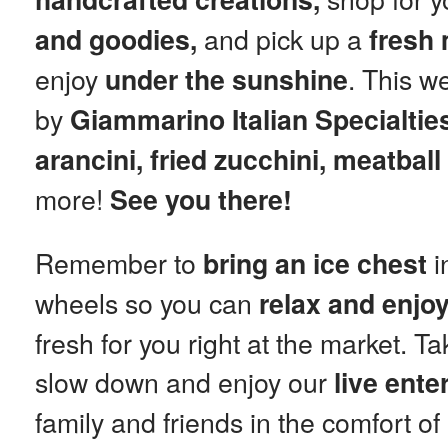
and pick up a
and goodies,
fresh
enjoy
. This w
under the sunshine
by
Giammarino Italian Specialtie
arancini, fried zucchini, meatbal
more!
See you there!
Remember to
i
bring an ice chest
wheels so you can
relax and enjo
fresh for you right at the market. T
slow down and enjoy our
live ente
family and friends in the comfort o