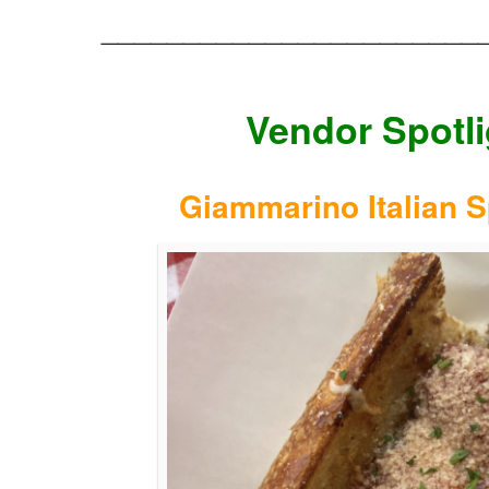
_______________________
Vendor Spotli
Giammarino Italian S