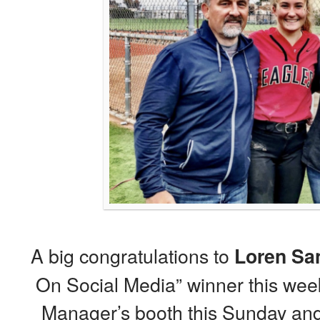
A big congratulations to
Loren Sa
On Social Media” winner this wee
Manager’s booth this Sunday and