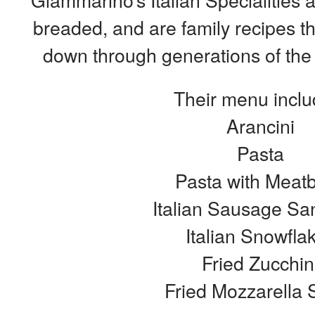
breaded, and are family recipes 
down through generations of the
Their menu inclu
Arancini
Pasta
Pasta with Meatb
Italian Sausage Sa
Italian Snowfla
Fried Zucchin
Fried Mozzarella S