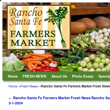
Skip to primary content
Skip to secondary content
Home
FRESH NEWS
About Us
Photo Essay
Specia
Home
→
Fresh News
→
Rancho Santa Fe Farmers Market Fresh News
Post navigation
←
Rancho Santa Fe Farmers Market Fresh News
Rancho San
3-1-2024