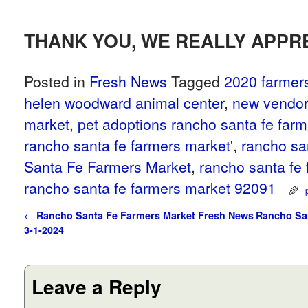
THANK YOU, WE REALLY APPRE
Posted in
Fresh News
Tagged
2020 farmer
helen woodward animal center
,
new vendor
market
,
pet adoptions rancho santa fe far
rancho santa fe farmers market'
,
rancho sa
Santa Fe Farmers Market
,
rancho santa fe
rancho santa fe farmers market 92091
Post navigation
←
Rancho Santa Fe Farmers Market Fresh News
Rancho San
3-1-2024
Leave a Reply