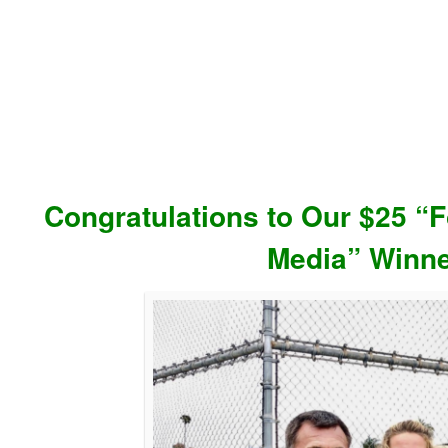
Congratulations to Our $25 “F
Media” Winne