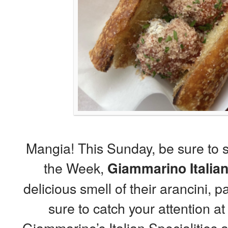
Mangia! This Sunday, be sure to 
the Week,
Giammarino Italian
delicious smell of their arancini, 
sure to catch your attention at 
Giammarino’s Italian Specialitie