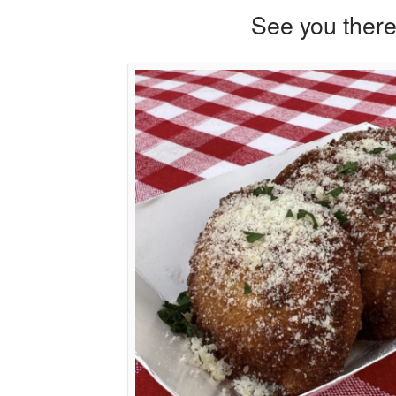
See you there