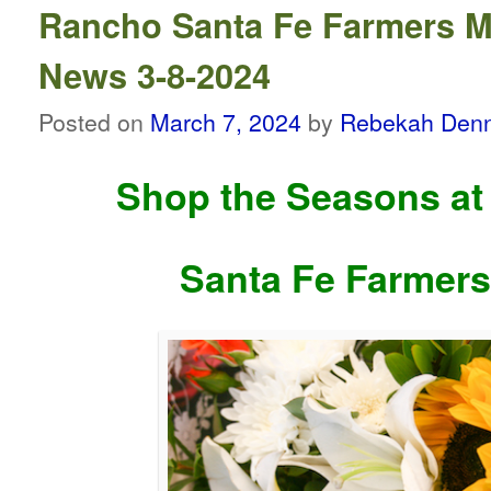
Rancho Santa Fe Farmers M
News 3-8-2024
Posted on
March 7, 2024
by
Rebekah Denn
Shop the Seasons at
Santa Fe Farmers