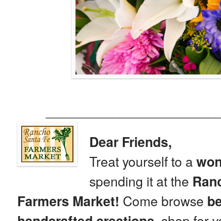
_______________________
Dear Friends,
Treat yourself to a
won
spending it at the
Ranc
Come browse
Farmers Market!
be
shop for y
handcrafted creations,