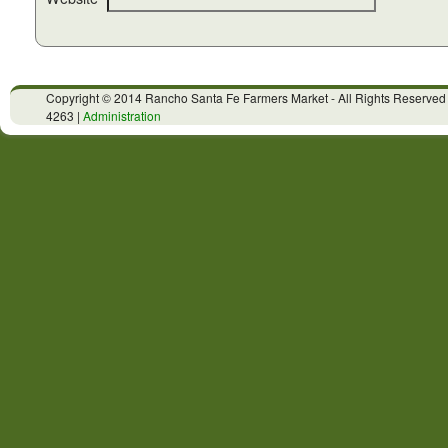
Copyright © 2014 Rancho Santa Fe Farmers Market - All Rights Reserved
4263 |
Administration