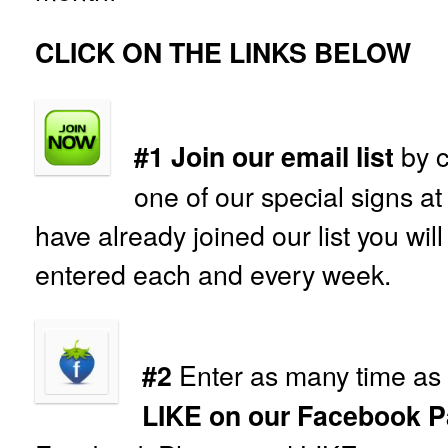
CLICK ON THE LINKS BELOW
by c
#1 Join our email list
one of our special signs at
have already joined our list you wil
entered each and every week.
Enter as many time as 
#2
LIKE on our Facebook P