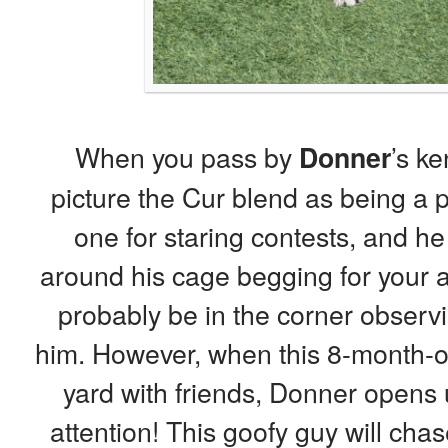
When you pass by
’s ke
Donner
picture the Cur blend as being a p
one for staring contests, and h
around his cage begging for your at
probably be in the corner observ
him. However, when this 8-month-ol
yard with friends, Donner opens u
attention! This goofy guy will chas