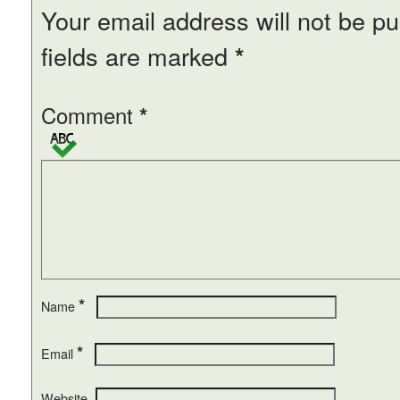
Your email address will not be pu
fields are marked
*
Comment
*
*
Name
*
Email
Website