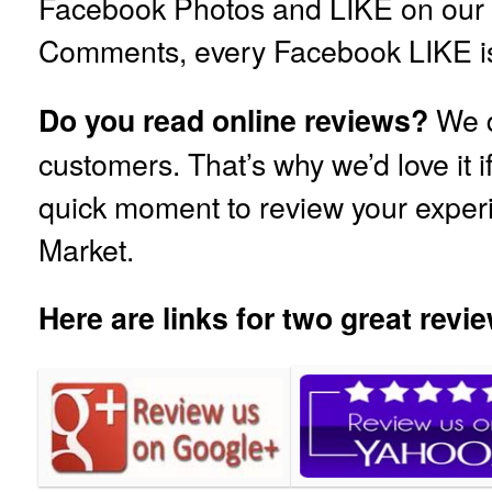
Facebook Photos and LIKE on our
Comments, every Facebook LIKE is
We d
Do you read online reviews?
customers. That’s why we’d love it i
quick moment to review your exper
Market.
Here are links for two great revie