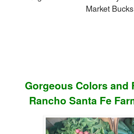
Market Bucks
Gorgeous Colors and F
Rancho Santa Fe Far