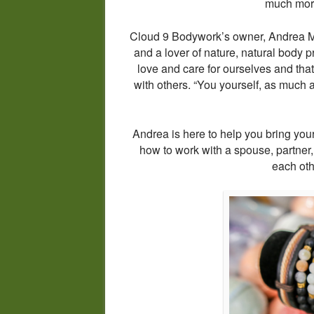
much more 
Cloud 9 Bodywork’s owner, Andrea Mo
and a lover of nature, natural body p
love and care for ourselves and that s
with others. “You yourself, as much a
Andrea is here to help you bring you
how to work with a spouse, partner,
each ot