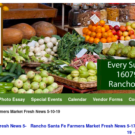
Photo Essay
Special Events
Calendar
Vendor Forms
Co
mers Market Fresh News 5-10-19
resh News 5-
Rancho Santa Fe Farmers Market Fresh News 5-17
19