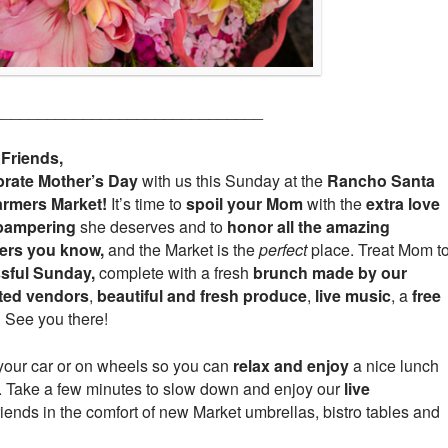
______________________________
 Friends,
brate
Mother’s Day
with us this Sunday at the
Rancho Santa
armers Market!
It’s time to
spoil your Mom
with the
extra love
pampering
she deserves and to
honor all the amazing
ers you know,
and the Market is the
perfect
place. Treat Mom t
ssful Sunday,
complete with a fresh
brunch made by our
nted vendors
,
beautiful and fresh produce
,
live music
, a
free
!
See you there!
your car or on wheels so you can
relax and enjoy
a nice lunch
et. Take a few minutes to slow down and enjoy our
live
riends in the comfort of new Market umbrellas, bistro tables and