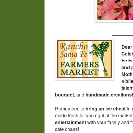
_______
Dear
Cele
Fe F
and 
Moth
a
bli
tale
bouquet,
and
handmade creations
Remember, to
bring an ice chest
in 
made fresh for you right at the mark
entertainment
with your family and f
cafe chairs!