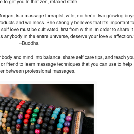
to get you in that zen, relaxed state.
rgan, is a massage therapist, wife, mother of two growing boys
roducts and wellness. She strongly believes that it’s important t
elf love must be cultivated, first from within, in order to share it
s anybody in the entire universe, deserve your love & affection.
~Buddha
r body and mind into balance, share self care tips, and teach yo
 or friend to learn massage techniques that you can use to help
her between professional massages.