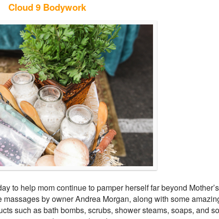
Cloud 9 Bodywork
ay to help mom continue to pamper herself far beyond Mother’s
ite massages by owner Andrea Morgan, along with some amazin
cts such as bath bombs, scrubs, shower steams, soaps, and s