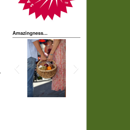
Amazingness...
o