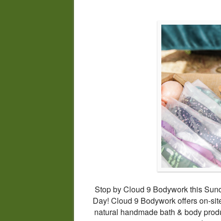
Stop by Cloud 9 Bodywork this Sund
Day! Cloud 9 Bodywork offers on-s
natural handmade bath & body produ