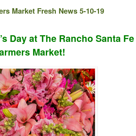
rs Market Fresh News 5-10-19
’s Day at The Rancho Santa Fe
armers Market!