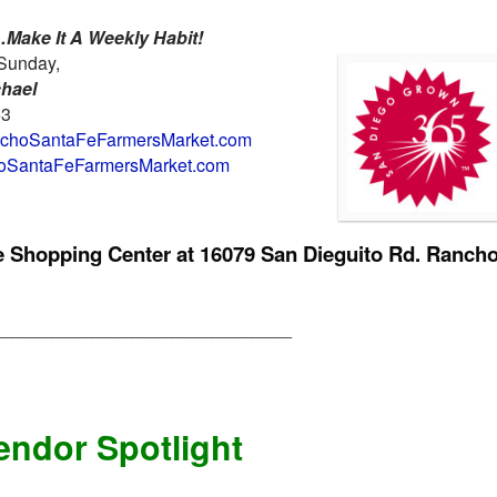
Make It A Weekly Habit!
Sunday,
chael
63
hoSantaFeFarmersMarket.com
SantaFeFarmersMarket.com
ge Shopping Center at
16079 San Dieguito Rd. Ranch
______________________________
endor Spotlight