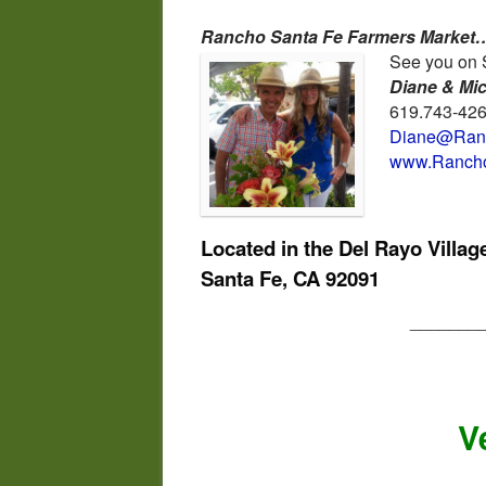
Rancho Santa Fe Farmers Market…
See you on 
Diane & Mi
619.743-42
Diane@Ranc
www.Rancho
Located in the Del Rayo Villa
Santa Fe, CA 92091
_______
V