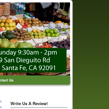
ntact Us
-
Write Us A Review!
→