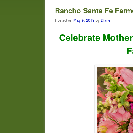
Rancho Santa Fe Farme
Posted on
May 9, 2019
by
Diane
Celebrate Mother
F